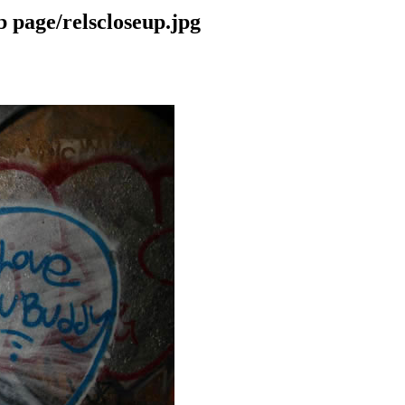
 page/relscloseup.jpg