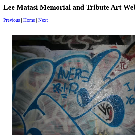
Lee Matasi Memorial and Tribute Art Web
Previous
|
Home
|
Next