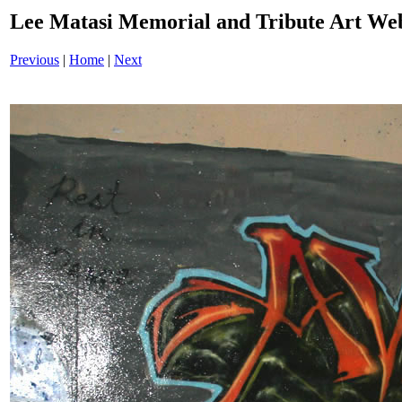
Lee Matasi Memorial and Tribute Art We
Previous
|
Home
|
Next