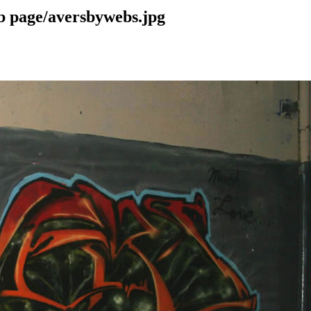
b page/aversbywebs.jpg