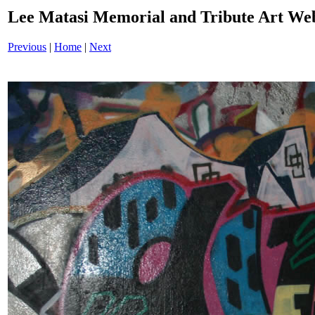
Lee Matasi Memorial and Tribute Art We
Previous
|
Home
|
Next