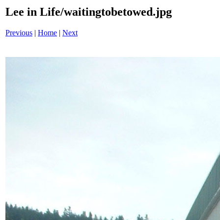
Lee in Life/waitingtobetowed.jpg
Previous
|
Home
|
Next