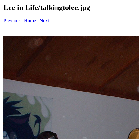
Lee in Life/talkingtolee.jpg
Previous
|
Home
|
Next