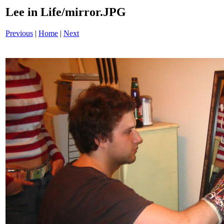
Lee in Life/mirror.JPG
Previous
|
Home
|
Next