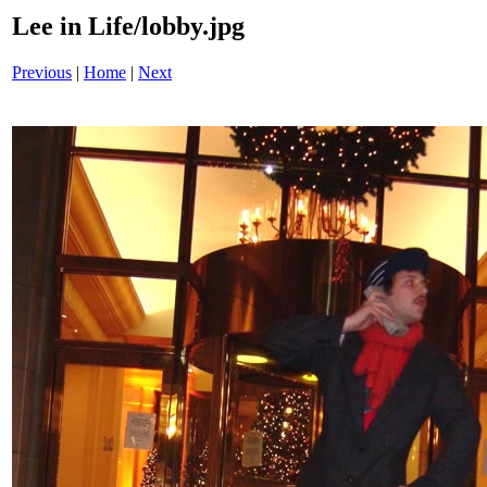
Lee in Life/lobby.jpg
Previous
|
Home
|
Next