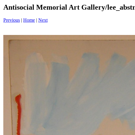
Antisocial Memorial Art Gallery/lee_abst
Previous
|
Home
|
Next