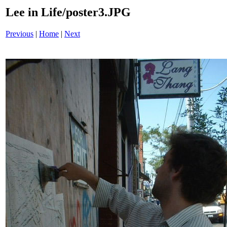
Lee in Life/poster3.JPG
Previous
|
Home
|
Next