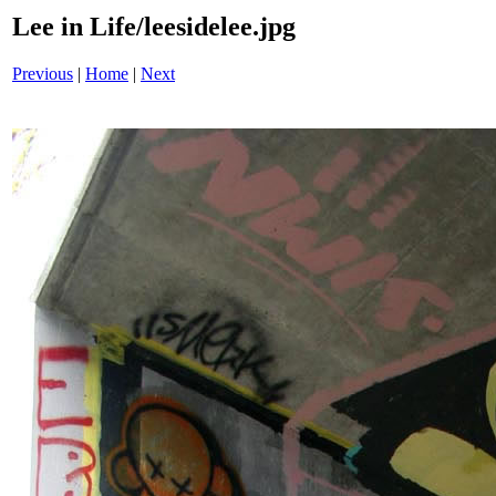
Lee in Life/leesidelee.jpg
Previous
|
Home
|
Next