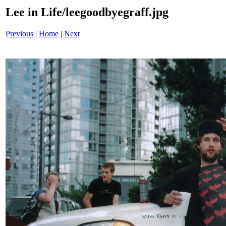
Lee in Life/leegoodbyegraff.jpg
Previous
|
Home
|
Next