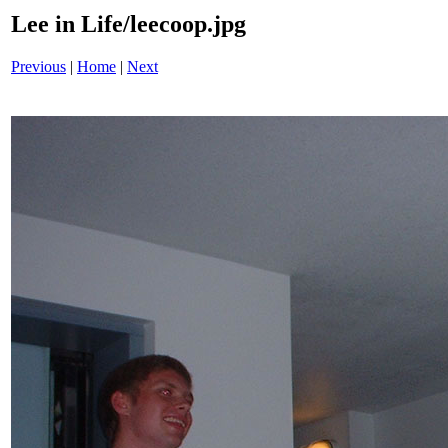
Lee in Life/leecoop.jpg
Previous
|
Home
|
Next