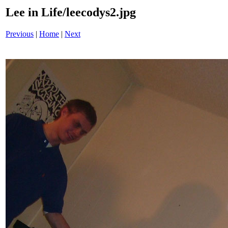
Lee in Life/leecodys2.jpg
Previous
|
Home
|
Next