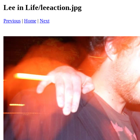
Lee in Life/leeaction.jpg
Previous
|
Home
|
Next