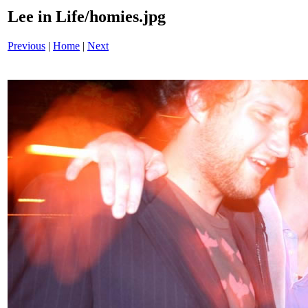
Lee in Life/homies.jpg
Previous
|
Home
|
Next