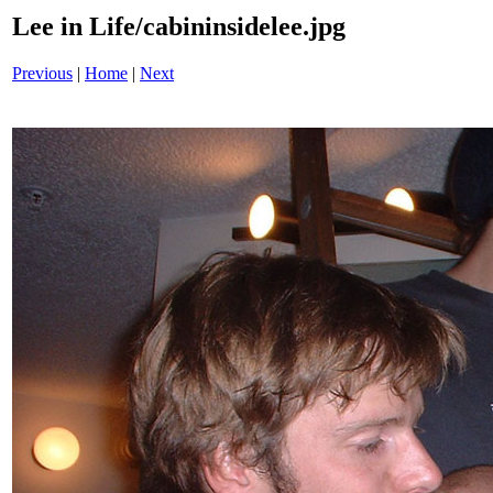
Lee in Life/cabininsidelee.jpg
Previous
|
Home
|
Next