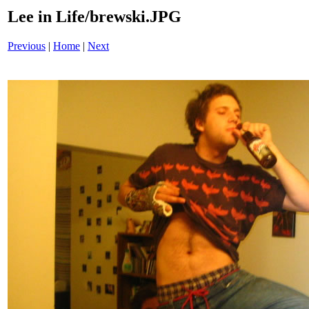
Lee in Life/brewski.JPG
Previous
|
Home
|
Next