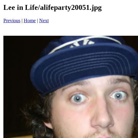
Lee in Life/alifeparty20051.jpg
Previous
|
Home
|
Next