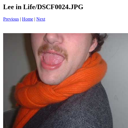
Lee in Life/DSCF0024.JPG
Previous
|
Home
|
Next