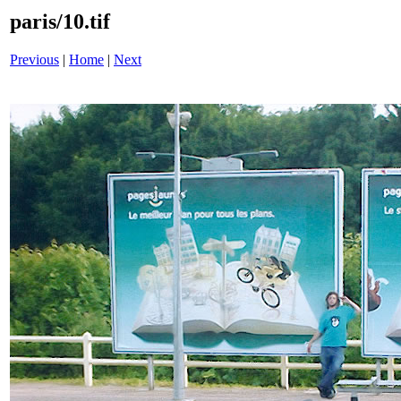
paris/10.tif
Previous
|
Home
|
Next