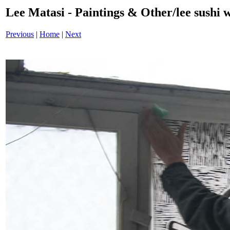
Lee Matasi - Paintings & Other/lee sushi 
Previous
|
Home
|
Next