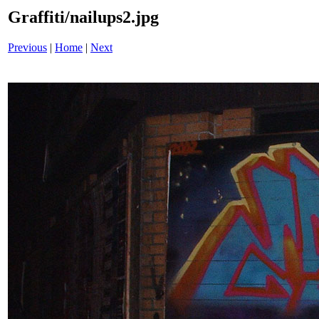
Graffiti/nailups2.jpg
Previous
|
Home
|
Next