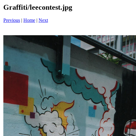
Graffiti/leecontest.jpg
Previous
|
Home
|
Next