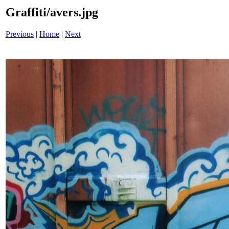
Graffiti/avers.jpg
Previous
|
Home
|
Next