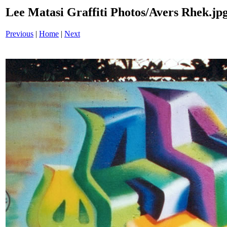
Lee Matasi Graffiti Photos/Avers Rhek.jp
Previous
|
Home
|
Next