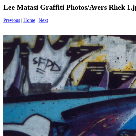
Lee Matasi Graffiti Photos/Avers Rhek 1.j
Previous
|
Home
|
Next